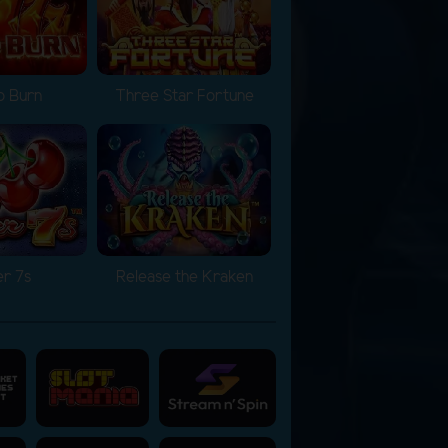
o Burn
Three Star Fortune
er 7s
Release the Kraken