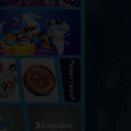
GAME LAINNYA