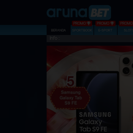
PROMO
PROMO
PROM
BERANDA
SPORTBOOK
E-SPORT
SLOT
Info :
SELAMAT DATANG