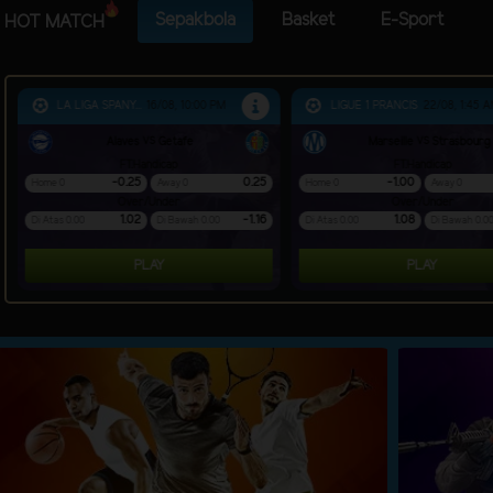
Sepakbola
Basket
E-Sport
HOT MATCH
LIGUE 1 PRANCIS
22/08, 1:45 AM
LIGA UTAMA INGGRIS
22/08, 3:00 
Marseille
VS
Strasbourg
Arsenal
VS
Coventry Ci
FT.Handicap
FT.Handicap
-1.00
1.00
-2.00
Home 0
Away 0
Home 0
Away 0
Over/Under
Over/Under
1.08
-1.26
-1.02
Di Atas 0.00
Di Bawah 0.00
Di Atas 0.00
Di Bawah 0.0
PLAY
PLAY