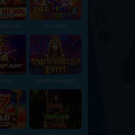
Hot To Burn Hold And Spin
Hot Fiesta
r King
Mysterious Egypt