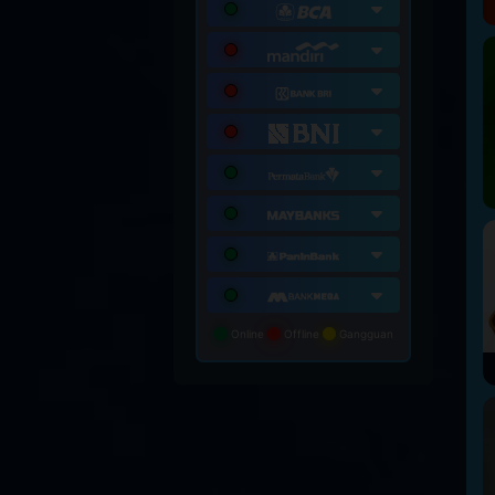
Online
Offline
Gangguan