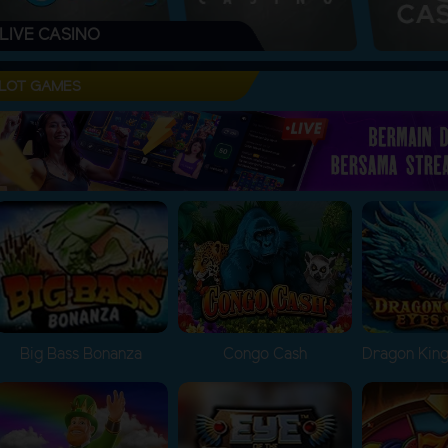
LIVE CASINO
LOT GAMES
Big Bass Bonanza
Congo Cash