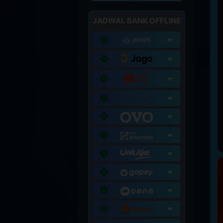
JADWAL BANK OFFLINE
LA LIGA SPANYOL
16/08, 10:00 PM
LA LIGA SPANYOL
16/08, 10:00 PM
RCD Espanyol
VS
Levante
Alaves
VS
Getafe
FT.Handicap
FT.Handicap
-0.50
0.50
-0.25
0.25
 0
Away 0
Home 0
Away 0
Over/Under
Over/Under
1.05
-1.20
1.02
-1.16
as 2.25
Di Bawah 2.25
Di Atas 0.00
Di Bawah 0.00
PLAY
PLAY