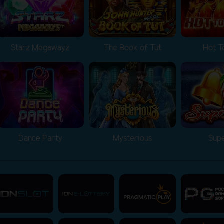
Starz Megawayz
The Book of Tut
Hot T
Dance Party
Mysterious
Sup