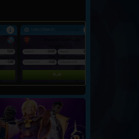
AM
LIGA UTAMA INGGRIS
22/08, 7:30 PM
LIGA UTAMA INGGRIS
22/
ty
Hull City
VS
Manchester United
Ipswich Town
VS
S
FT.Handicap
FT.Handi
2.00
1.25
-1.25
0.00
Home 0
Away 0
Home 0
A
Over/Under
Over/Un
-1.11
-1.12
-1.01
1.03
0
Di Atas 0.00
Di Bawah 0.00
Di Atas 0.00
D
PLAY
PLAY