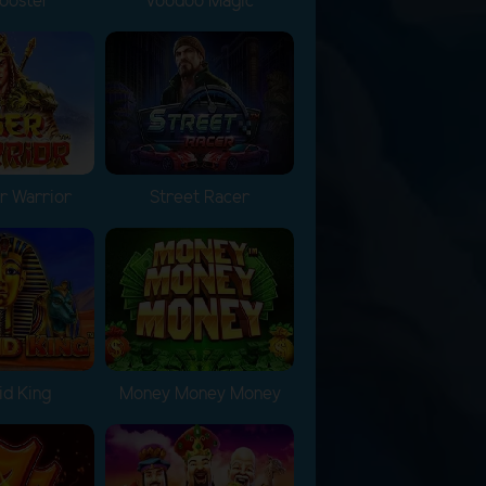
Booster
Voodoo Magic
r Warrior
Street Racer
id King
Money Money Money