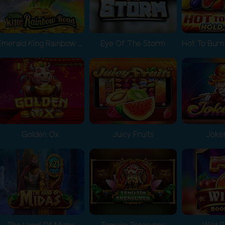
Emerald King Rainbow Road
Eye Of The Storm
Golden Ox
Juicy Fruits
Joke