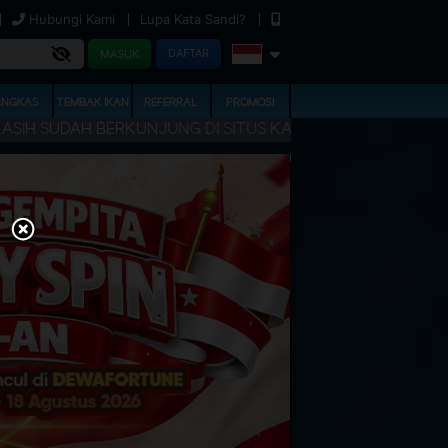
Hubungi Kami
Lupa Kata Sandi?
DAFTAR
ANGKAS
TEMBAK IKAN
REFERRAL
PROMOSI
 KAMI ^_^ Situs beting SLOTGACOR - SPORTBOOK - ESPORTS 