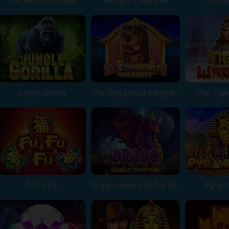
The Hand Of Midas
Temujin Treasures
Wild 
Jungle Gorilla
The Dog House Megaways
The Tige
Fu Fu Fu
Drago-Jewels of Fortune
Pyram