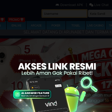
Download APK
Live Chat
O
PROMO
S
IDNLIVE
ARCADE
POKER
TOGEL
LIVE CASINO
T
 DI ARUNABET DAN TERIMA KASIH SUDAH BERKUNJUNG DI SITUS