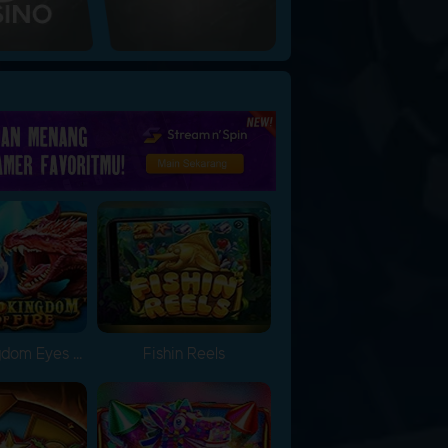
Dragon Kingdom Eyes of Fire
Fishin Reels