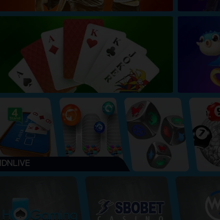
IDNLIVE