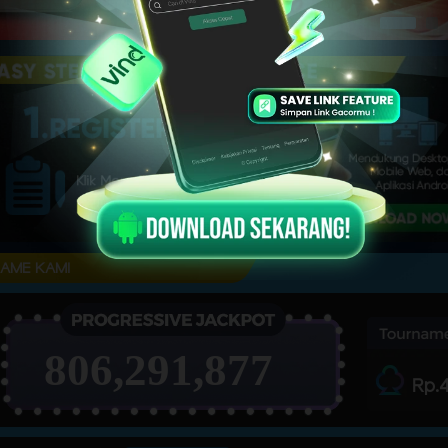
AME KAMI
806,291,877
Rp.