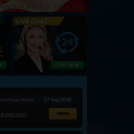
07 Aug 2026
48.000.000